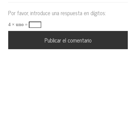
Por favor, introduce una respuesta en dígitos:
4 × uno =
VÍCTOR SANTIAGO 2018