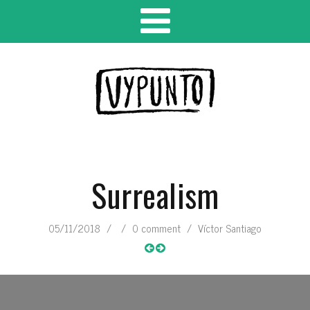
Surrealism
05/11/2018
/
/
0 comment
/
Víctor Santiago