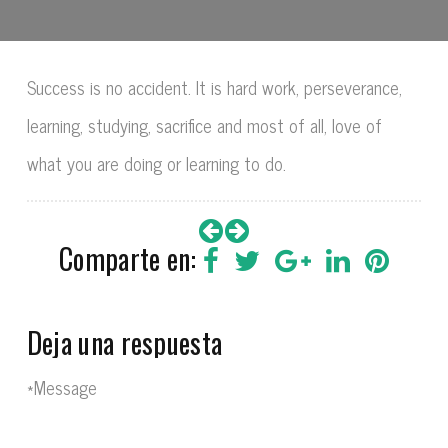
Success is no accident. It is hard work, perseverance,
learning, studying, sacrifice and most of all, love of
what you are doing or learning to do.
Comparte en:
Deja una respuesta