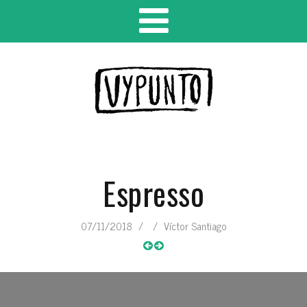
Espresso
07/11/2018
/
/
Víctor Santiago