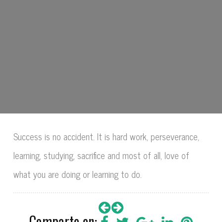
Success is no accident. It is hard work, perseverance,
learning, studying, sacrifice and most of all, love of
what you are doing or learning to do.
Comparte en: