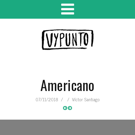
Americano
07/11/2018
/
/
Víctor Santiago