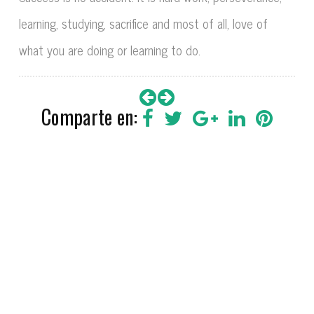
learning, studying, sacrifice and most of all, love of
what you are doing or learning to do.
Comparte en:
VÍCTOR SANTIAGO 2018