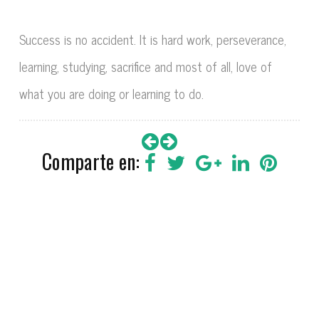
Success is no accident. It is hard work, perseverance,
learning, studying, sacrifice and most of all, love of
what you are doing or learning to do.
Comparte en: