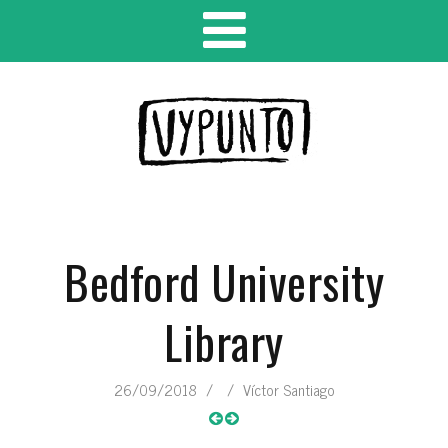
Bedford University
Library
26/09/2018
/
/
Víctor Santiago