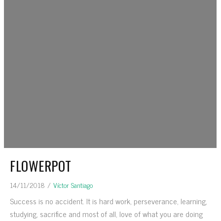
FLOWERPOT
14/11/2018
/
Víctor Santiago
Success is no accident. It is hard work, perseverance, learning,
studying, sacrifice and most of all, love of what you are doing