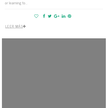
or learning to...
LEER MÁS