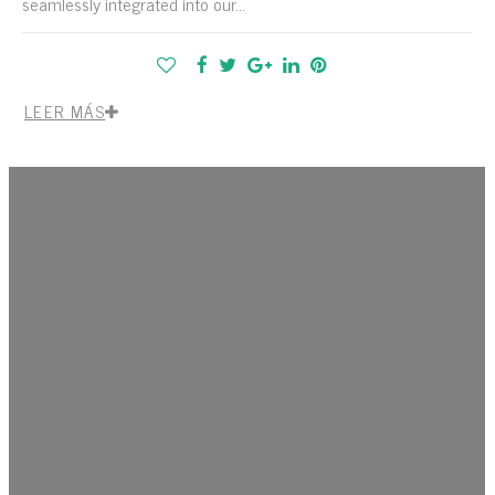
seamlessly integrated into our...
LEER MÁS