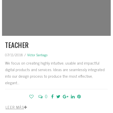
TEACHER
07/11/2018
/
Víctor Santiago
We focus on creating highly intuitive, usable and impactful
digital products and services. Ideas are seamlessly integrated
into our design process to produce the most effective,
elegant...
0
LEER MÁS