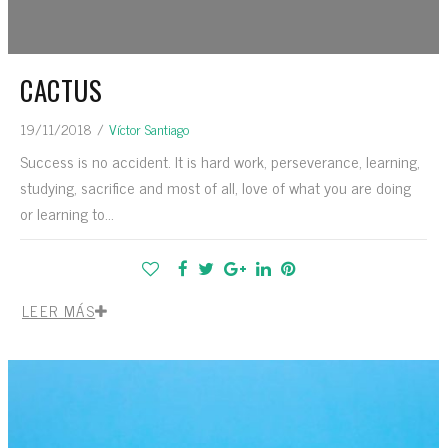
CACTUS
19/11/2018
/
Víctor Santiago
Success is no accident. It is hard work, perseverance, learning,
studying, sacrifice and most of all, love of what you are doing
or learning to...
LEER MÁS