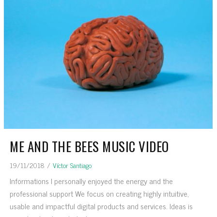
ME AND THE BEES MUSIC VIDEO
19/11/2018
/
Víctor Santiago
Informations I personally enjoyed the energy and the
professional support We focus on creating highly intuitive,
usable and impactful digital products and services. Ideas is