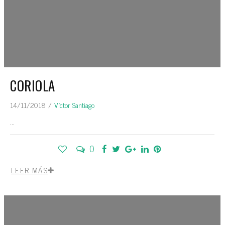
CORIOLA
14/11/2018
/
Víctor Santiago
...
0
LEER MÁS